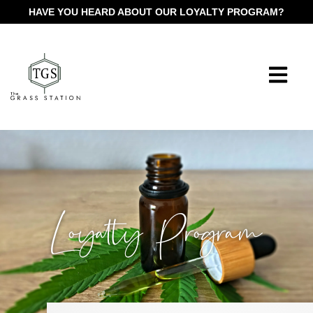
HAVE YOU HEARD ABOUT OUR LOYALTY PROGRAM?
Loyalty Program