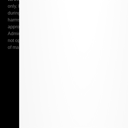
only. Keep out of reach of children. Marijuana use
during pregnancy or breastfeeding poses potential
harms to an unborn child or child. Marijuana is not
approved by the United States Food and Drug
Administration to treat, cure, or prevent any disease. Do
not operate a vehicle or machinery under the influence
of marijuana.
Shop Online
Shop Online
Daily Deals
Loyalty Program
Resources
Pharmacist
Patient Card
Stay In Touch
Contact The Grass Station