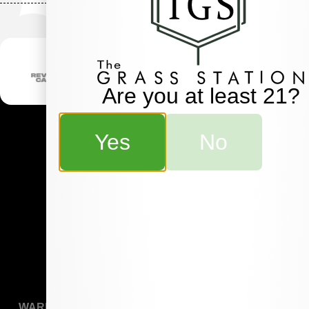
Are you at least 21?
Yes
No
WARNING:
Marijuana is for use by qualified patients