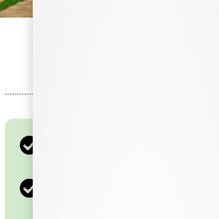
Let's Talk
Loyalty
200 Points = $10
400 Points = $20