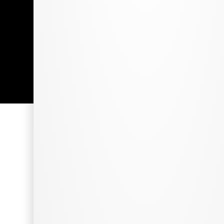
Employment Opportunities
©2026 The Grass Station. All Rights Reserved.
Made with
by
Thirty