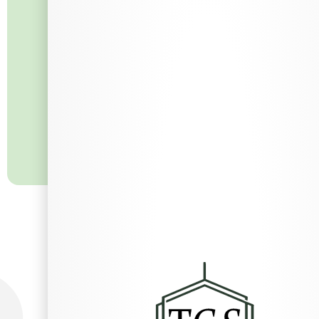
What Others Say