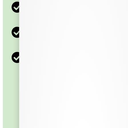
600 Points = $30
800 Points = $40
1000 Points = $50