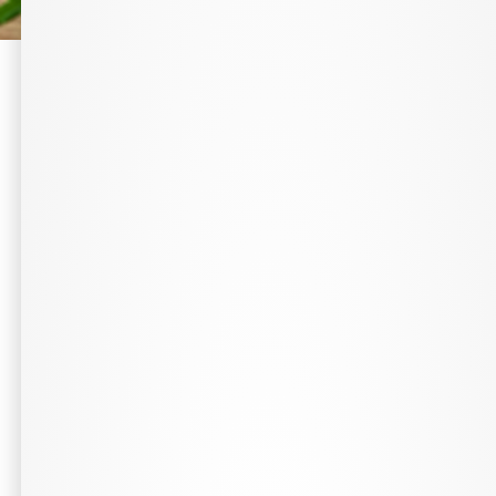
Complimentary On-Staff Pharmacist
Todd Burrow