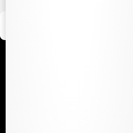
WARNING:
Marijuana is for use by qualified patients