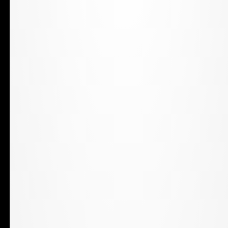
only. Keep out of reach of children. Marijuana use
during pregnancy or breastfeeding poses potential
harms to an unborn child or child. Marijuana is not
approved by the United States Food and Drug
Administration to treat, cure, or prevent any disease. Do
not operate a vehicle or machinery under the influence
of marijuana.
Shop Online
Shop Online
Daily Deals
Loyalty Program
Resources
Pharmacist
Patient Card
Stay In Touch
Contact The Grass Station