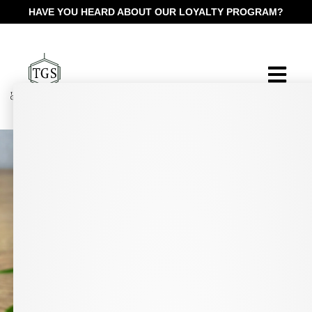
HAVE YOU HEARD ABOUT OUR LOYALTY PROGRAM?
Pharmacist